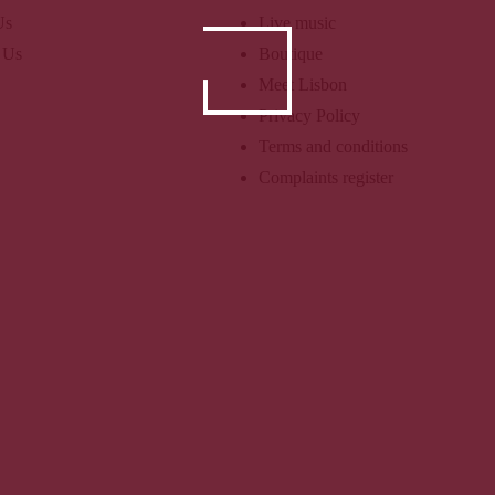
Us
Live music
 Us
Boutique
Meet Lisbon
Privacy Policy
Terms and conditions
Complaints register