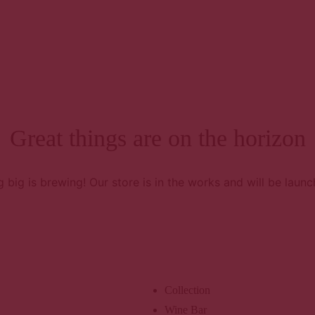
E
Ho
H
A
Great things are on the horizon
R
A
s
 big is brewing! Our store is in the works and will be launc
B
Co
Co
U
Collection
Wine Bar