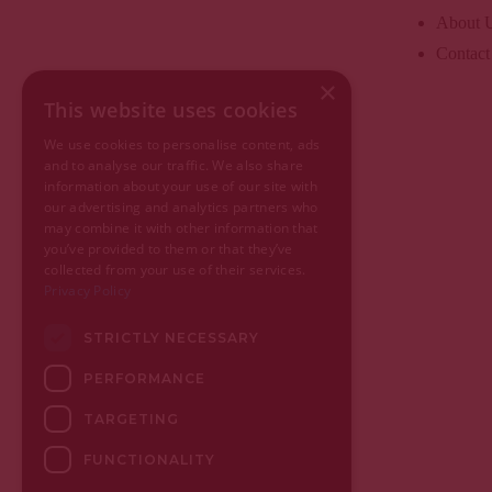
About 
Contact
×
This website uses cookies
We use cookies to personalise content, ads
and to analyse our traffic. We also share
information about your use of our site with
our advertising and analytics partners who
may combine it with other information that
you’ve provided to them or that they’ve
collected from your use of their services.
Privacy Policy
STRICTLY NECESSARY
PERFORMANCE
TARGETING
FUNCTIONALITY