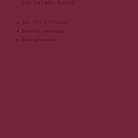
s
1100-524 Lisboa, Portugal
More
informatio
Tel.: +351 213 254 040
n
Email for reservations
More information
Book now