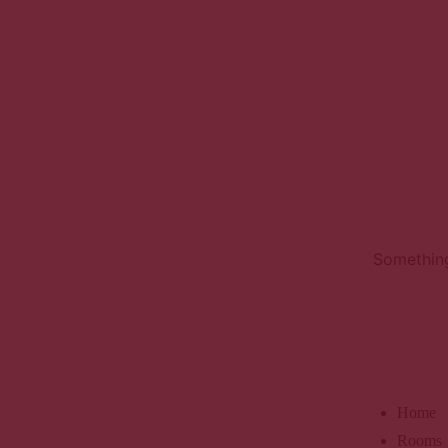
Something
Home
Rooms