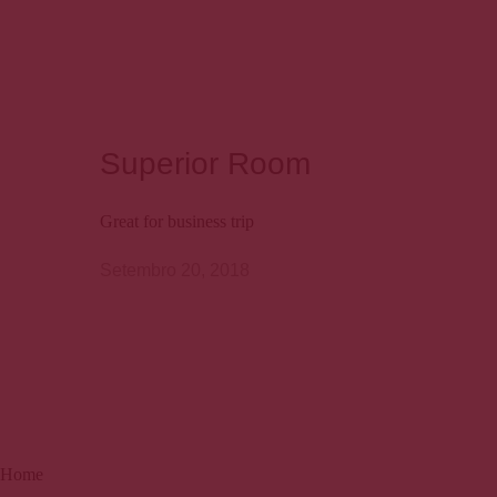
Superior Room
Great for business trip
Setembro 20, 2018
Home