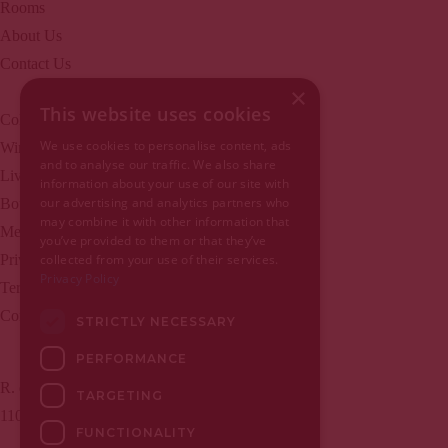
Rooms
About Us
Contact Us
×
This website uses cookies
Collection
EN | PT
We use cookies to personalise content, ads
Wine Bar
and to analyse our traffic. We also share
Live music
information about your use of our site with
Home
our advertising and analytics partners who
Boutique
may combine it with other information that
Home
Meet Lisbon
you’ve provided to them or that they’ve
About Us
Privacy Policy
collected from your use of their services.
Privacy Policy
Rooms
Terms and conditions
Apartments
Complaints register
STRICTLY NECESSARY
Bakery
PERFORMANCE
Collection
R. de São Julião, nº 5
Contact Us
TARGETING
1100-524 Lisboa, Portugal
Wine Bar
FUNCTIONALITY